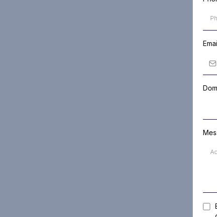
Ema
Doma
Mes