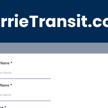
rrieTransit.
st Name
*
t Name
*
ne
*