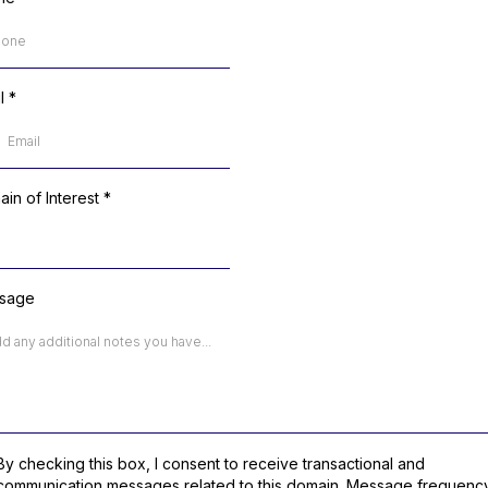
il
*
in of Interest
*
sage
By checking this box, I consent to receive transactional and
communication messages related to this domain. Message frequenc