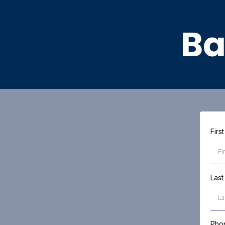
Ba
Fir
Las
Pho